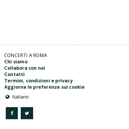
CONCERTI A ROMA
Chi siamo
Collabora con noi
Contatti
Termini, condizioni e privacy
Aggiorna le preferenze sui cookie
Italiano