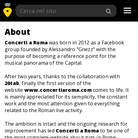
Tog
navi
About
Concerti a Roma
was born in 2012 as a Facebook
group founded by Alessandro "Gnezz" with the
purpose of becoming a reference point for the
musical panorama of the Capital.
After two years, thanks to the collaboration with
20tab
, finally the first version of the
website
www.concertiaroma.com
comes to life. It
is mainly appreciated for its semplicity, the constant
work and the most attention given to everything
related to the Roman live activity.
The ambition is intact and the ongoing research for
improvement has led
Concerti a Roma
to be one of
the most complete website about gigs in Rome.